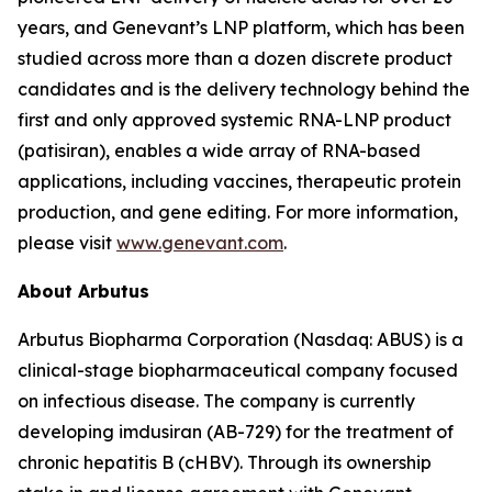
years, and Genevant’s LNP platform, which has been
studied across more than a dozen discrete product
candidates and is the delivery technology behind the
first and only approved systemic RNA-LNP product
(patisiran), enables a wide array of RNA-based
applications, including vaccines, therapeutic protein
production, and gene editing. For more information,
please visit
www.genevant.com
.
About Arbutus
Arbutus Biopharma Corporation (Nasdaq: ABUS) is a
clinical-stage biopharmaceutical company focused
on infectious disease. The company is currently
developing imdusiran (AB-729) for the treatment of
chronic hepatitis B (cHBV). Through its ownership