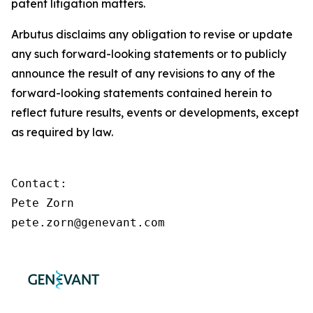
patent litigation matters.
Arbutus disclaims any obligation to revise or update
any such forward-looking statements or to publicly
announce the result of any revisions to any of the
forward-looking statements contained herein to
reflect future results, events or developments, except
as required by law.
Contact:

Pete Zorn

pete.zorn@genevant.com