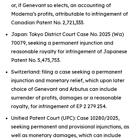
or, if Genevant so elects, an accounting of
Moderna’s profits, attributable to infringement of
Canadian Patent No. 2,721,333.
Japan: Tokyo District Court Case No. 2025 (Wa)
70079, seeking a permanent injunction and
reasonable royalty for infringement of Japanese
Patent No. 5,475,753.
Switzerland: filing a case seeking a permanent
injunction and monetary relief, which upon later
choice of Genevant and Arbutus can include
surrender of profits, damages or a reasonable
royalty, for infringement of EP 2 279 254.
Unified Patent Court (UPC): Case 10280/2025,
seeking permanent and provisional injunctions, as
well as monetary damages, which can include