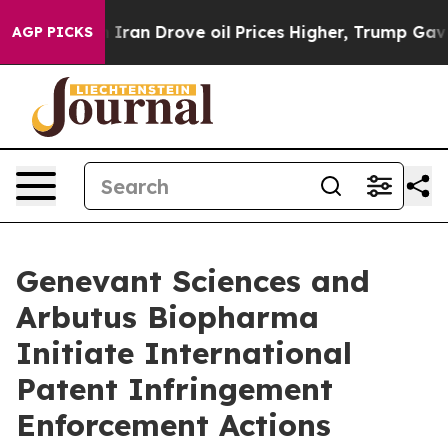
ar With Iran Drove oil Prices Higher, Trump Gave Poli
AGP PICKS
Genevant Sciences and
Arbutus Biopharma
Initiate International
Patent Infringement
Enforcement Actions