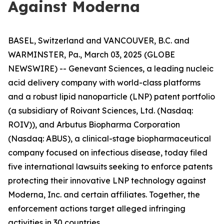
Against Moderna
BASEL, Switzerland and VANCOUVER, B.C. and
WARMINSTER, Pa., March 03, 2025 (GLOBE
NEWSWIRE) -- Genevant Sciences, a leading nucleic
acid delivery company with world-class platforms
and a robust lipid nanoparticle (LNP) patent portfolio
(a subsidiary of Roivant Sciences, Ltd. (Nasdaq:
ROIV)), and Arbutus Biopharma Corporation
(Nasdaq: ABUS), a clinical-stage biopharmaceutical
company focused on infectious disease, today filed
five international lawsuits seeking to enforce patents
protecting their innovative LNP technology against
Moderna, Inc. and certain affiliates. Together, the
enforcement actions target alleged infringing
activities in 30 countries.