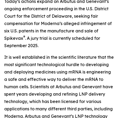
Today’s actions expand on Arbutus and Genevant’s
ongoing enforcement proceeding in the U.S. District
Court for the District of Delaware, seeking fair
compensation for Moderna’s alleged infringement of
six U.S. patents in the manufacture and sale of
®
Spikevax
. A jury trial is currently scheduled for
September 2025.
It is well established in the scientific literature that the
most significant technological hurdle to developing
and deploying medicines using mRNA is engineering
a safe and effective way to deliver the mRNA to
human cells. Scientists at Arbutus and Genevant have
spent years developing and refining LNP delivery
technology, which has been licensed for various
applications to many different third parties, including
Moderna. Arbutus and Genevant’s LNP technology