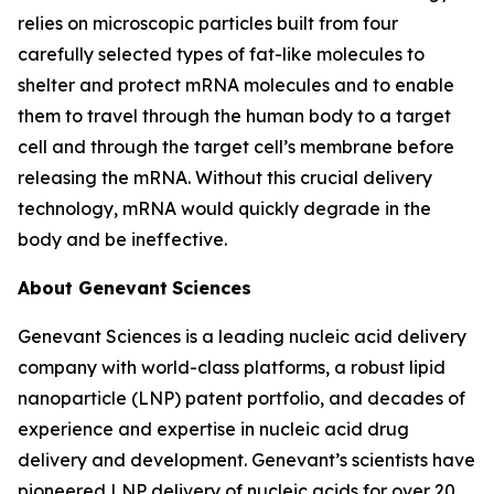
relies on microscopic particles built from four
carefully selected types of fat-like molecules to
shelter and protect mRNA molecules and to enable
them to travel through the human body to a target
cell and through the target cell’s membrane before
releasing the mRNA. Without this crucial delivery
technology, mRNA would quickly degrade in the
body and be ineffective.
About Genevant
Sciences
Genevant Sciences is a leading nucleic acid delivery
company with world-class platforms, a robust lipid
nanoparticle (LNP) patent portfolio, and decades of
experience and expertise in nucleic acid drug
delivery and development. Genevant’s scientists have
pioneered LNP delivery of nucleic acids for over 20