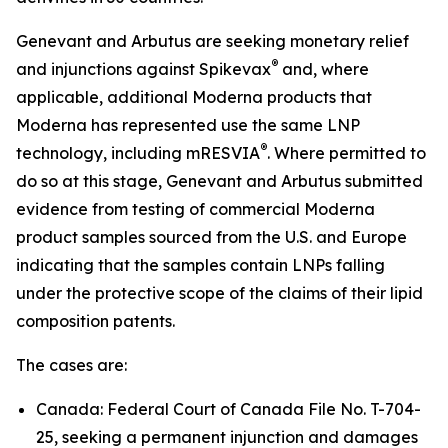
Genevant and Arbutus are seeking monetary relief
®
and injunctions against Spikevax
and, where
applicable, additional Moderna products that
Moderna has represented use the same LNP
®
technology, including mRESVIA
. Where permitted to
do so at this stage, Genevant and Arbutus submitted
evidence from testing of commercial Moderna
product samples sourced from the U.S. and Europe
indicating that the samples contain LNPs falling
under the protective scope of the claims of their lipid
composition patents.
The cases are:
Canada: Federal Court of Canada File No. T-704-
25, seeking a permanent injunction and damages