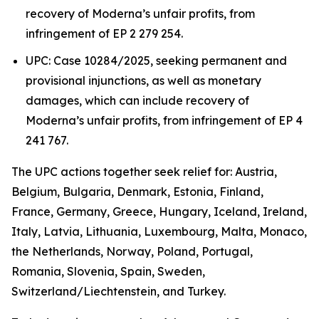
recovery of Moderna’s unfair profits, from
infringement of EP 2 279 254.
UPC: Case 10284/2025, seeking permanent and
provisional injunctions, as well as monetary
damages, which can include recovery of
Moderna’s unfair profits, from infringement of EP 4
241 767.
The UPC actions together seek relief for: Austria,
Belgium, Bulgaria, Denmark, Estonia, Finland,
France, Germany, Greece, Hungary, Iceland, Ireland,
Italy, Latvia, Lithuania, Luxembourg, Malta, Monaco,
the Netherlands, Norway, Poland, Portugal,
Romania, Slovenia, Spain, Sweden,
Switzerland/Liechtenstein, and Turkey.