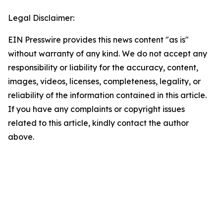
Legal Disclaimer:
EIN Presswire provides this news content "as is"
without warranty of any kind. We do not accept any
responsibility or liability for the accuracy, content,
images, videos, licenses, completeness, legality, or
reliability of the information contained in this article.
If you have any complaints or copyright issues
related to this article, kindly contact the author
above.