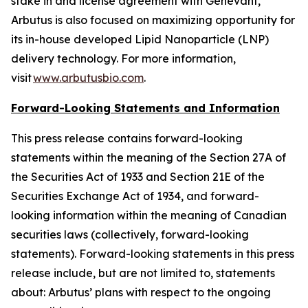
stake in and license agreement with Genevant,
Arbutus is also focused on maximizing opportunity for
its in-house developed Lipid Nanoparticle (LNP)
delivery technology. For more information,
visit
www.arbutusbio.com
.
Forward-Looking Statements and Information
This press release contains forward-looking
statements within the meaning of the Section 27A of
the Securities Act of 1933 and Section 21E of the
Securities Exchange Act of 1934, and forward-
looking information within the meaning of Canadian
securities laws (collectively, forward-looking
statements). Forward-looking statements in this press
release include, but are not limited to, statements
about: Arbutus’ plans with respect to the ongoing