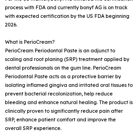
process with FDA and currently bonyf AG is on track
with expected certification by the US FDA beginning
2026.
What is PerioCream?
PerioCream Periodontal Paste is an adjunct to
scaling and root planing (SRP) treatment applied by
dental professionals on the gum line. PerioCream
Periodontal Paste acts as a protective barrier by
isolating inflamed gingiva and irritated oral tissues to
prevent bacterial recolonization, help reduce
bleeding and enhance natural healing. The product is
clinically proven to significantly reduce pain after
SRP, enhance patient comfort and improve the
overall SRP experience.