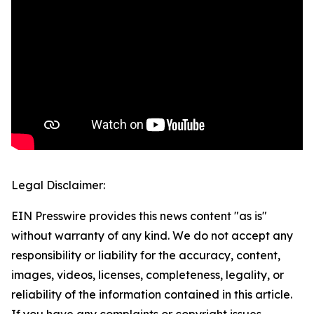
Legal Disclaimer:
EIN Presswire provides this news content "as is"
without warranty of any kind. We do not accept any
responsibility or liability for the accuracy, content,
images, videos, licenses, completeness, legality, or
reliability of the information contained in this article.