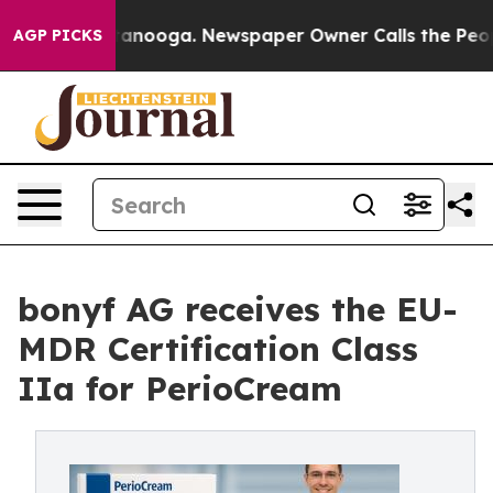
in Chattanooga. Newspaper Owner Calls the People Ab
AGP PICKS
bonyf AG receives the EU-
MDR Certification Class
IIa for PerioCream