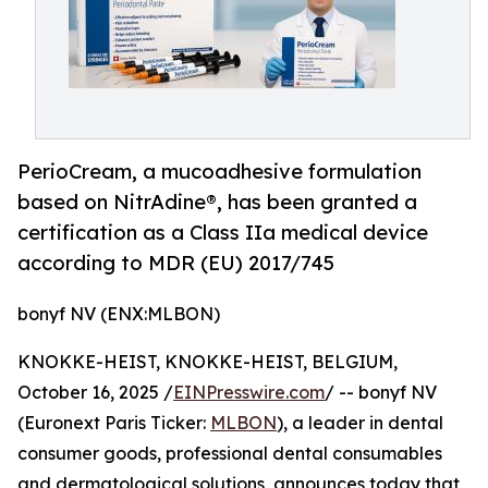
PerioCream, a mucoadhesive formulation
based on NitrAdine®, has been granted a
certification as a Class IIa medical device
according to MDR (EU) 2017/745
bonyf NV (ENX:MLBON)
KNOKKE-HEIST, KNOKKE-HEIST, BELGIUM,
October 16, 2025 /
EINPresswire.com
/ -- bonyf NV
(Euronext Paris Ticker:
MLBON
), a leader in dental
consumer goods, professional dental consumables
and dermatological solutions, announces today that