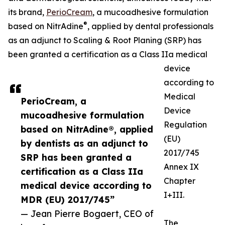
its brand,
PerioCream
, a mucoadhesive formulation
®
based on NitrAdine
, applied by dental professionals
as an adjunct to Scaling & Root Planing (SRP) has
been granted a certification as a Class IIa medical
device
according to
Medical
PerioCream, a
Device
mucoadhesive formulation
Regulation
based on NitrAdine®, applied
(EU)
by dentists as an adjunct to
2017/745
SRP has been granted a
Annex IX
certification as a Class IIa
Chapter
medical device according to
I+III.
MDR (EU) 2017/745”
— Jean Pierre Bogaert, CEO of
The