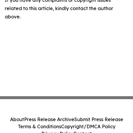
If you have any complaints or copyright issues
related to this article, kindly contact the author
above.
About
Press Release Archive
Submit Press Release
Terms & Conditions
Copyright/DMCA Policy