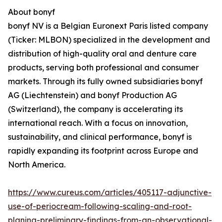
About bonyf
bonyf NV is a Belgian Euronext Paris listed company
(Ticker: MLBON) specialized in the development and
distribution of high-quality oral and denture care
products, serving both professional and consumer
markets. Through its fully owned subsidiaries bonyf
AG (Liechtenstein) and bonyf Production AG
(Switzerland), the company is accelerating its
international reach. With a focus on innovation,
sustainability, and clinical performance, bonyf is
rapidly expanding its footprint across Europe and
North America.
https://www.cureus.com/articles/405117-adjunctive-
use-of-periocream-following-scaling-and-root-
planing-preliminary-findings-from-an-observational-