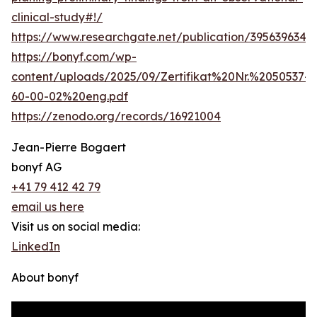
clinical-study#!/
https://www.researchgate.net/publication/39563963
https://bonyf.com/wp-
content/uploads/2025/09/Zertifikat%20Nr.%2050537-
60-00-02%20eng.pdf
https://zenodo.org/records/16921004
Jean-Pierre Bogaert
bonyf AG
+41 79 412 42 79
email us here
Visit us on social media:
LinkedIn
About bonyf