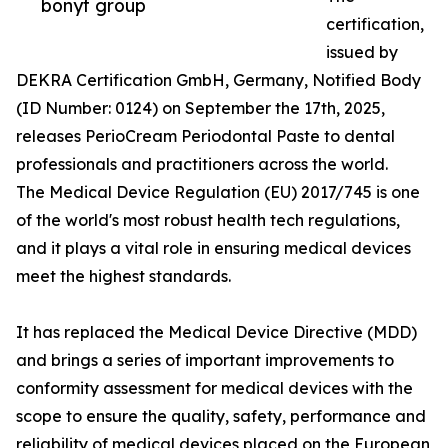
bonyf group
certification,
issued by
DEKRA Certification GmbH, Germany, Notified Body
(ID Number: 0124) on September the 17th, 2025,
releases PerioCream Periodontal Paste to dental
professionals and practitioners across the world.
The Medical Device Regulation (EU) 2017/745 is one
of the world's most robust health tech regulations,
and it plays a vital role in ensuring medical devices
meet the highest standards.
It has replaced the Medical Device Directive (MDD)
and brings a series of important improvements to
conformity assessment for medical devices with the
scope to ensure the quality, safety, performance and
reliability of medical devices placed on the European