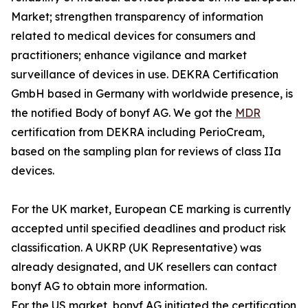
Market; strengthen transparency of information
related to medical devices for consumers and
practitioners; enhance vigilance and market
surveillance of devices in use. DEKRA Certification
GmbH based in Germany with worldwide presence, is
the notified Body of bonyf AG. We got the
MDR
certification from DEKRA including PerioCream,
based on the sampling plan for reviews of class IIa
devices.
For the UK market, European CE marking is currently
accepted until specified deadlines and product risk
classification. A UKRP (UK Representative) was
already designated, and UK resellers can contact
bonyf AG to obtain more information.
For the US market, bonyf AG initiated the certification