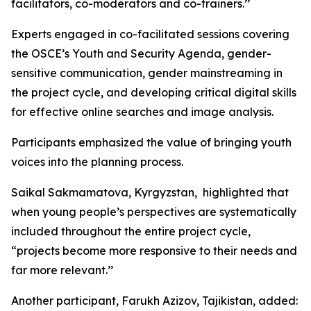
facilitators, co-moderators and co-trainers.’’
Experts engaged in co-facilitated sessions covering
the OSCE’s Youth and Security Agenda, gender-
sensitive communication, gender mainstreaming in
the project cycle, and developing critical digital skills
for effective online searches and image analysis.
Participants emphasized the value of bringing youth
voices into the planning process.
Saikal Sakmamatova, Kyrgyzstan, highlighted that
when young people’s perspectives are systematically
included throughout the entire project cycle,
“projects become more responsive to their needs and
far more relevant.’’
Another participant, Farukh Azizov, Tajikistan, added: