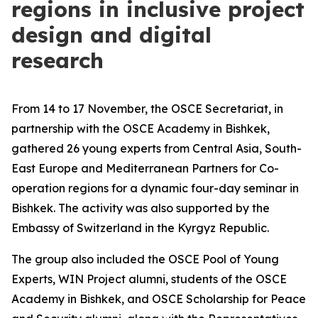
regions in inclusive project
design and digital
research
From 14 to 17 November, the OSCE Secretariat, in
partnership with the OSCE Academy in Bishkek,
gathered 26 young experts from Central Asia, South-
East Europe and Mediterranean Partners for Co-
operation regions for a dynamic four-day seminar in
Bishkek. The activity was also supported by the
Embassy of Switzerland in the Kyrgyz Republic.
The group also included the OSCE Pool of Young
Experts, WIN Project alumni, students of the OSCE
Academy in Bishkek, and OSCE Scholarship for Peace