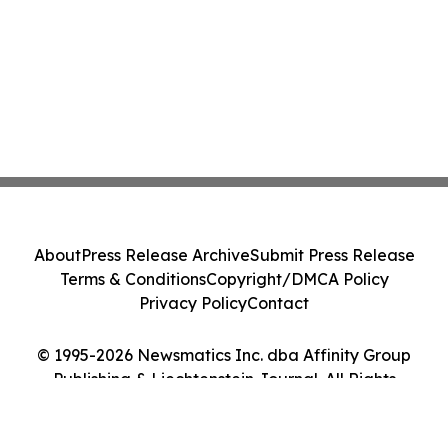
About
Press Release Archive
Submit Press Release
Terms & Conditions
Copyright/DMCA Policy
Privacy Policy
Contact
© 1995-2026 Newsmatics Inc. dba Affinity Group
Publishing & Liechtenstein Journal. All Rights
Reserved.
Cookie Settings / Your Privacy Choices