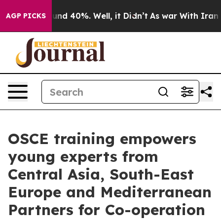
loor Around 40%. Well, it Didn’t
As war With Iran Dr
AGP PICKS
OSCE training empowers
young experts from
Central Asia, South-East
Europe and Mediterranean
Partners for Co-operation