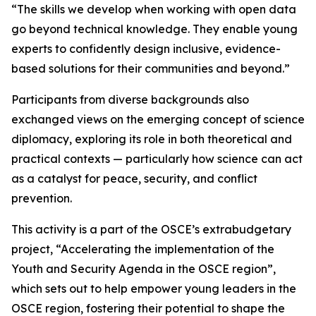
“The skills we develop when working with open data
go beyond technical knowledge. They enable young
experts to confidently design inclusive, evidence-
based solutions for their communities and beyond.”
Participants from diverse backgrounds also
exchanged views on the emerging concept of science
diplomacy, exploring its role in both theoretical and
practical contexts — particularly how science can act
as a catalyst for peace, security, and conflict
prevention.
This activity is a part of the OSCE’s extrabudgetary
project, “Accelerating the implementation of the
Youth and Security Agenda in the OSCE region”,
which sets out to help empower young leaders in the
OSCE region, fostering their potential to shape the