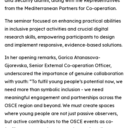
and Security alumni, along with the Representatives
from the Mediterranean Partners for Co-operation.
The seminar focused on enhancing practical abilities
in inclusive project activities and crucial digital
research skills, empowering participants to design
and implement responsive, evidence-based solutions.
In her opening remarks, Gorica Atanasova-
Gjorevska, Senior External Co-operation Officer,
underscored the importance of genuine collaboration
with youth: “To fulfil young people’s potential now, we
need more than symbolic inclusion - we need
meaningful engagement and partnerships across the
OSCE region and beyond. We must create spaces
where young people are not just passive observers,
but active contributors to the OSCE events as co-