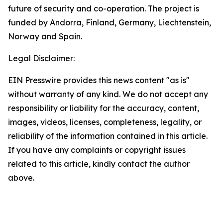
future of security and co-operation. The project is
funded by Andorra, Finland, Germany, Liechtenstein,
Norway and Spain.
Legal Disclaimer:
EIN Presswire provides this news content "as is"
without warranty of any kind. We do not accept any
responsibility or liability for the accuracy, content,
images, videos, licenses, completeness, legality, or
reliability of the information contained in this article.
If you have any complaints or copyright issues
related to this article, kindly contact the author
above.