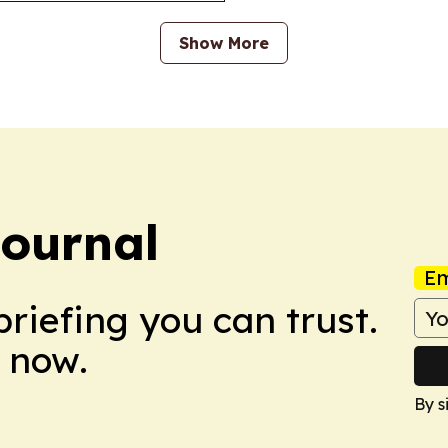
Show More
Journal
Em
briefing you can trust.
 now.
By s