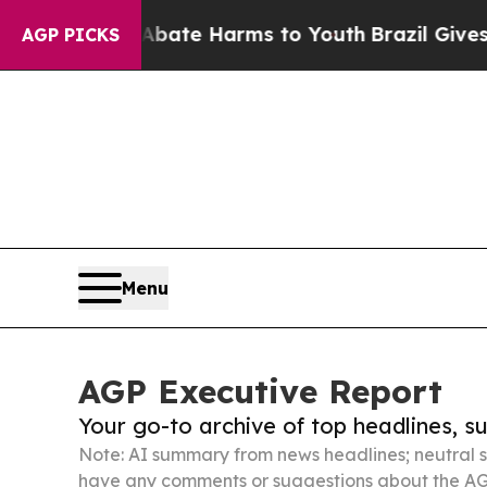
nd to Abate Harms to Youth
Brazil Gives Parents 
AGP PICKS
Menu
AGP Executive Report
Your go-to archive of top headlines, 
Note: AI summary from news headlines; neutral s
have any comments or suggestions about the AG