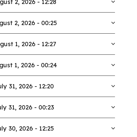
gust 2, 2026 - 12:28
gust 2, 2026 - 00:25
gust 1, 2026 - 12:27
gust 1, 2026 - 00:24
uly 31, 2026 - 12:20
ly 31, 2026 - 00:23
ly 30, 2026 - 12:25