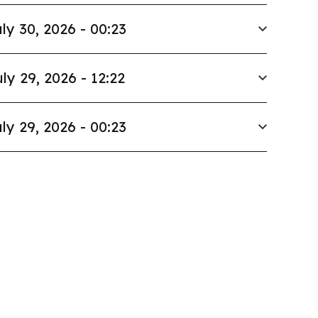
ly 30, 2026 - 00:23
ly 29, 2026 - 12:22
ly 29, 2026 - 00:23