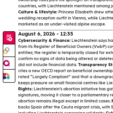
countries, with Liechtenstein mentioned among ju
Culture & lifestyle:
Princess Elisabeth drew atte
wedding reception outfit in Vienna, while Liecht
marketed as an under-visited alpine escape.
August 6, 2026 - 12:35
Cybersecurity & Finance:
Liechtenstein says ha
from its Register of Beneficial Owners (VwbP) co
entities; the register is temporarily closed for ext
confirm no signs of data being altered or delete
did not include financial data.
Transparency St
cites a new OECD report on beneficial ownership 
rated “Largely Compliant” and that a downgrade
keeps pressure on small financial centres like Li
Rights:
Liechtenstein’s abortion initiative has g
signatures, moving it closer to a parliamentary 
abortion remains illegal except in limited cases.
backs Spain after the Ceuta migrant crisis, wit