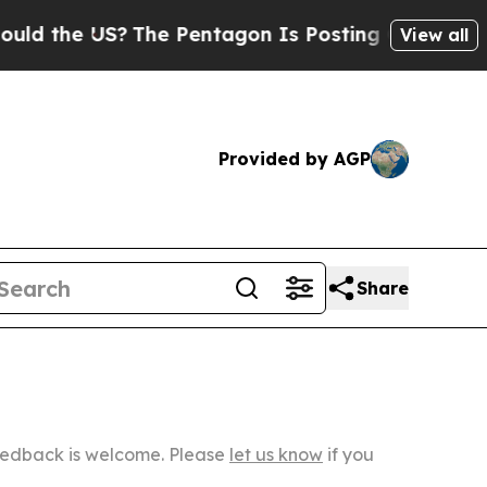
 US?
The Pentagon Is Posting Cryptic Biblical Me
View all
Provided by AGP
Share
Feedback is welcome. Please
let us know
if you