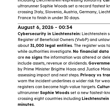
including Liechtenstein expressing solidarity.
Cul
ultrarunner Sophie Woods set a record fastest k
crossing Italy, Slovenia, Austria, Germany, Liech
France to finish in under 30 days.
August 6, 2026 - 00:34
Cybersecurity in Liechtenstein:
Liechtenstein s
Register of Beneficial Owners (VwbP) and unlawf
about
31,000 legal entities
. The register was t
while authorities investigate.
No financial data 
are
no signs
the information was altered or del
include assets, revenue or dividends.
Governmen
by Prime Minister Brigitte Haas and Justice Mini
assessing impact and next steps.
Privacy vs tra
warn the incident underlines a wider risk for wea
registers can become high-value targets.
Cultur
ultrarunner
Sophie Woods
set a new fastest-kn
crossing eight countries including
Liechtenstein
minutes
.