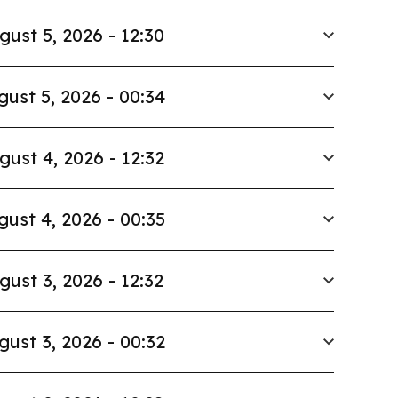
gust 5, 2026 - 12:30
gust 5, 2026 - 00:34
gust 4, 2026 - 12:32
gust 4, 2026 - 00:35
gust 3, 2026 - 12:32
gust 3, 2026 - 00:32