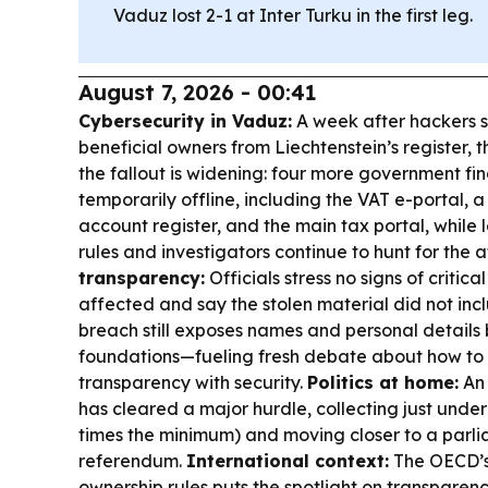
Vaduz lost 2-1 at Inter Turku in the first leg.
August 7, 2026 - 00:41
Cybersecurity in Vaduz:
A week after hackers s
beneficial owners from Liechtenstein’s register, 
the fallout is widening: four more government fi
temporarily offline, including the VAT e-portal, a
account register, and the main tax portal, while
rules and investigators continue to hunt for the 
transparency:
Officials stress no signs of critica
affected and say the stolen material did not incl
breach still exposes names and personal detail
foundations—fueling fresh debate about how to
transparency with security.
Politics at home:
An 
has cleared a major hurdle, collecting just under
times the minimum) and moving closer to a parli
referendum.
International context:
The OECD’s 
ownership rules puts the spotlight on transparen