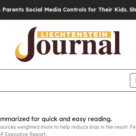
Social Media Controls for Their Kids. Should the
summarized for quick and easy reading.
ources weighted more to help reduce bias in the result. 
P Executive Report.