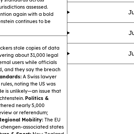
risdictions assessed.
Ju
ntion again with a bold
enstein continues to be
Ju
ckers stole copies of data
Ju
vering about 31,000 legal
ernal users while officials
d, and they say the breach
andards:
A Swiss lawyer
rules, noting the US was
 is unlikely—an issue that
echtenstein.
Politics &
athered nearly 5,000
review or referendum;
Regional Mobility:
The EU
h Schengen-associated states