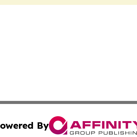
owered By