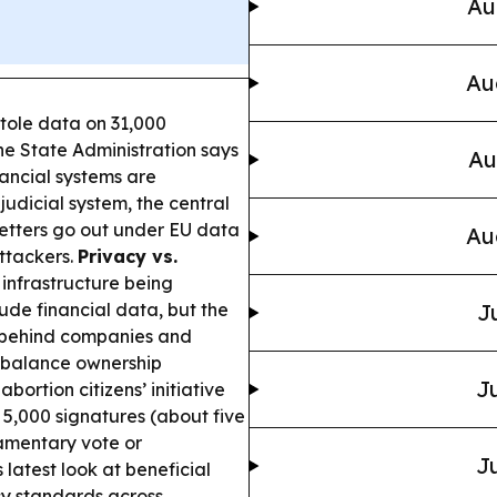
Au
Au
tole data on 31,000
the State Administration says
Au
nancial systems are
 judicial system, the central
 letters go out under EU data
Au
attackers.
Privacy vs.
l infrastructure being
ude financial data, but the
J
s behind companies and
 balance ownership
Ju
abortion citizens’ initiative
 5,000 signatures (about five
amentary vote or
Ju
latest look at beneficial
cy standards across