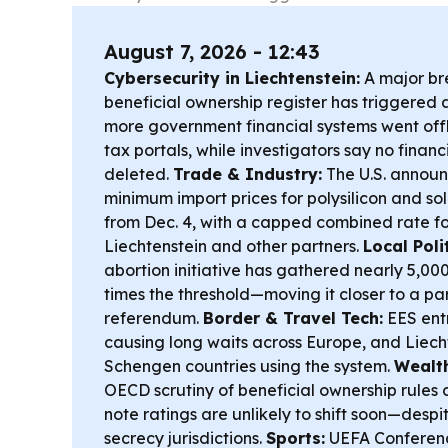
August 7, 2026 - 12:43
Cybersecurity in Liechtenstein:
A major bre
beneficial ownership register has triggered 
more government financial systems went offl
tax portals, while investigators say no finan
deleted.
Trade & Industry:
The U.S. announ
minimum import prices for polysilicon and so
from Dec. 4, with a capped combined rate fo
Liechtenstein and other partners.
Local Polit
abortion initiative has gathered nearly 5,0
times the threshold—moving it closer to a pa
referendum.
Border & Travel Tech:
EES entr
causing long waits across Europe, and Liech
Schengen countries using the system.
Wealt
OECD scrutiny of beneficial ownership rules 
note ratings are unlikely to shift soon—desp
secrecy jurisdictions.
Sports:
UEFA Conferenc