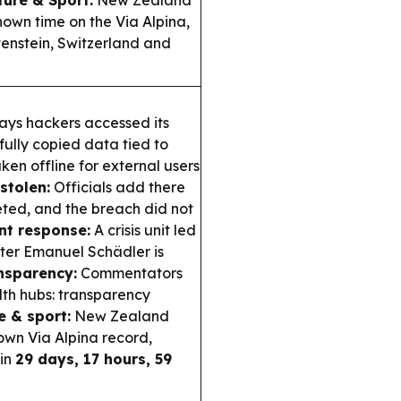
ture & Sport:
New Zealand
nown time on the Via Alpina,
tenstein, Switzerland and
ays hackers accessed its
ully copied data tied to
aken offline for external users
stolen:
Officials add there
eted, and the breach did not
t response:
A crisis unit led
ster Emanuel Schädler is
nsparency:
Commentators
lth hubs: transparency
e & sport:
New Zealand
own Via Alpina record,
in
29 days, 17 hours, 59