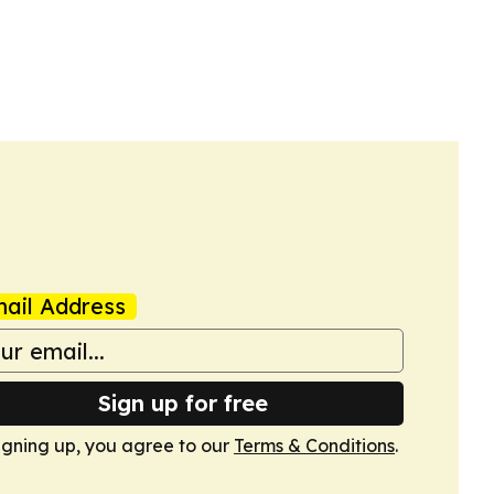
ail Address
Sign up for free
igning up, you agree to our
Terms & Conditions
.