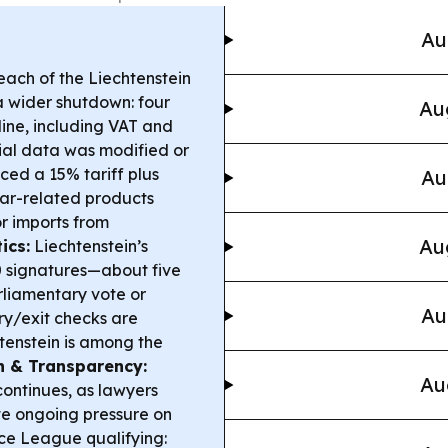
Au
ach of the Liechtenstein
a wider shutdown: four
Au
ine, including VAT and
cial data was modified or
ced a 15% tariff plus
Au
lar-related products
r imports from
Au
ics:
Liechtenstein’s
00 signatures—about five
rliamentary vote or
Au
y/exit checks are
tenstein is among the
h & Transparency:
Au
continues, as lawyers
ite ongoing pressure on
e League qualifying: