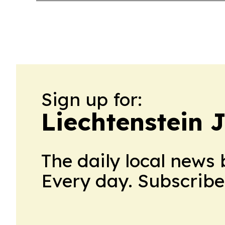
Sign up for:
Liechtenstein 
The daily local news 
Every day. Subscribe